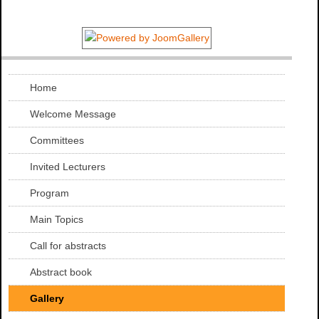
Home
Welcome Message
Committees
Invited Lecturers
Program
Main Topics
Call for abstracts
Abstract book
Gallery