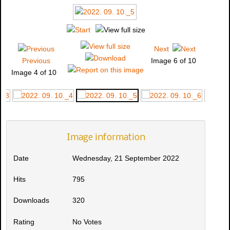
Next
Previous
Image 6 of 10
Image 4 of 10
Image information
Date
Wednesday, 21 September 2022
Hits
795
Downloads
320
Rating
No Votes