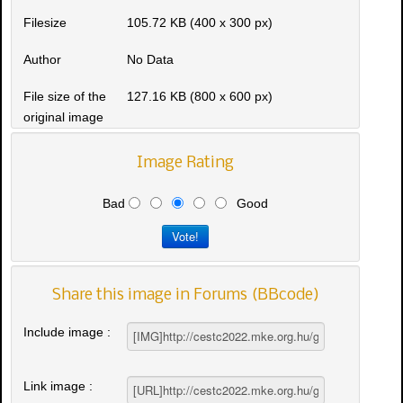
Filesize
105.72 KB (400 x 300 px)
Author
No Data
File size of the
127.16 KB (800 x 600 px)
original image
Image Rating
Bad
Good
Share this image in Forums (BBcode)
Include image :
Link image :