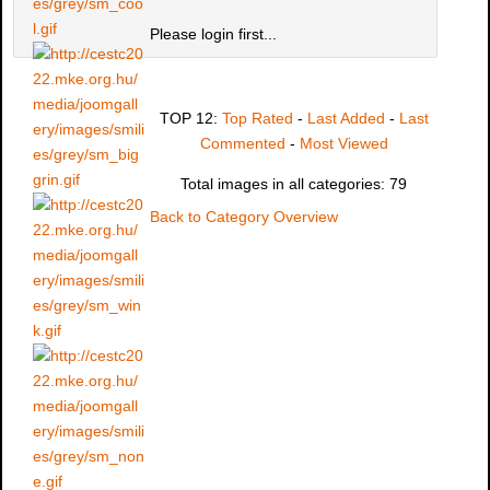
Please login first...
TOP 12:
Top Rated
-
Last Added
-
Last
Commented
-
Most Viewed
Total images in all categories: 79
Back to Category Overview