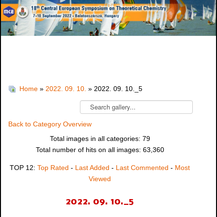
Home
»
2022. 09. 10.
» 2022. 09. 10._5
Back to Category Overview
Total images in all categories: 79
Total number of hits on all images: 63,360
TOP 12:
Top Rated
-
Last Added
-
Last Commented
-
Most
Viewed
2022. 09. 10._5