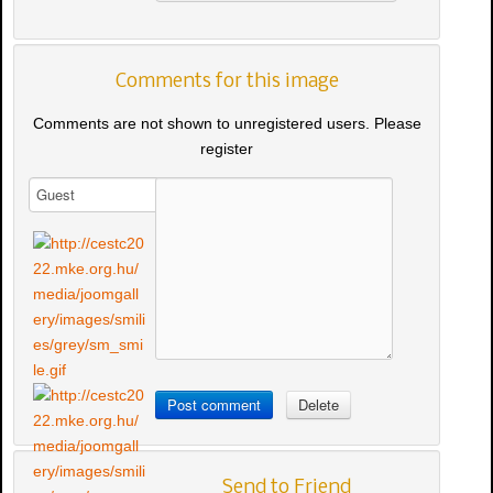
Comments for this image
Comments are not shown to unregistered users. Please
register
Send to Friend