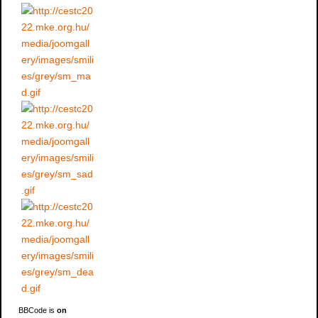
BBCode is
on